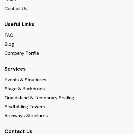
Contact Us
Useful Links
FAQ
Blog
Company Porfile
Services
Events & Structures
Stage & Backdrops
Grandstand & Temporary Seating
Scaffolding Towers
Archways Structures
Contact Us