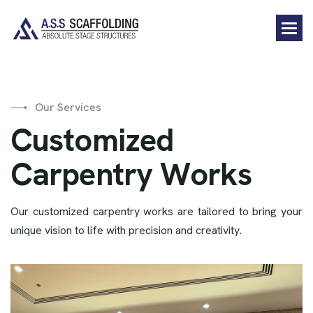
Our Services
C
u
s
t
o
m
i
z
e
d
C
a
r
p
e
n
t
r
y
W
o
r
k
s
Our customized carpentry works are tailored to bring your
unique vision to life with precision and creativity.