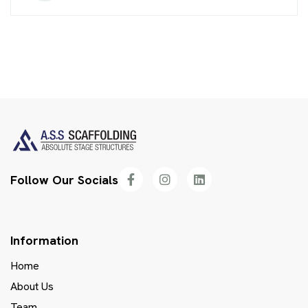
Follow Our Socials
Information
Home
About Us
Team