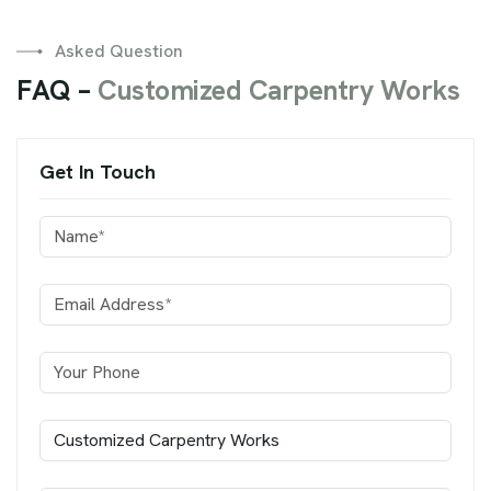
Asked Question
F
A
Q
–
C
u
s
t
o
m
i
z
e
d
C
a
r
p
e
n
t
r
y
W
o
r
k
s
Get In Touch