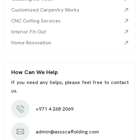
Customized Carpentry Works
CNC Cutting Services
Interior Fit-Out
Home Renovation
How Can We Help
If you need any helps, please feel free to contact
us.
+971 4 268 2069
admin@assscaffolding.com