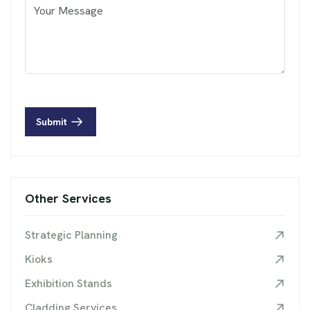
Submit
Other Services
Strategic Planning
Kioks
Exhibition Stands
Cladding Services