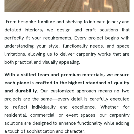
From bespoke furniture and shelving to intricate joinery and
detailed interiors, we design and craft solutions that
perfectly fit your requirements. Every project begins with
understanding your style, functionality needs, and space
limitations, allowing us to deliver carpentry works that are
both practical and visually appealing.
With a skilled team and premium materials, we ensure
each piece is crafted to the highest standard of quality
and durability.
Our customized approach means no two
projects are the same—every detail is carefully executed
to reflect individuality and excellence. Whether for
residential, commercial, or event spaces, our carpentry
solutions are designed to enhance functionality while adding
a touch of sophistication and character.