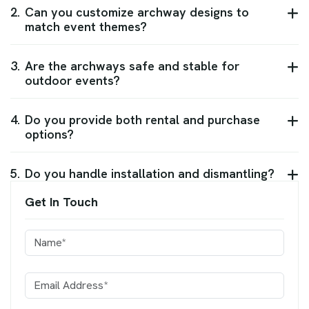
2.
Can you customize archway designs to
match event themes?
3.
Are the archways safe and stable for
outdoor events?
4.
Do you provide both rental and purchase
options?
5.
Do you handle installation and dismantling?
Get In Touch