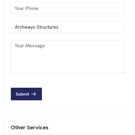
Submit
Other Services