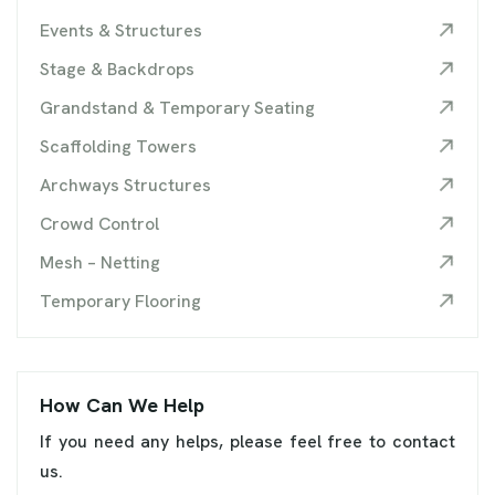
Events & Structures
Stage & Backdrops
Grandstand & Temporary Seating
Scaffolding Towers
Archways Structures
Crowd Control
Mesh – Netting
Temporary Flooring
How Can We Help
If you need any helps, please feel free to contact
us.