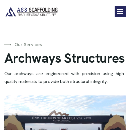
Our Services
A
r
c
h
w
a
y
s
S
t
r
u
c
t
u
r
e
s
Our archways are engineered with precision using high-
quality materials to provide both structural integrity.