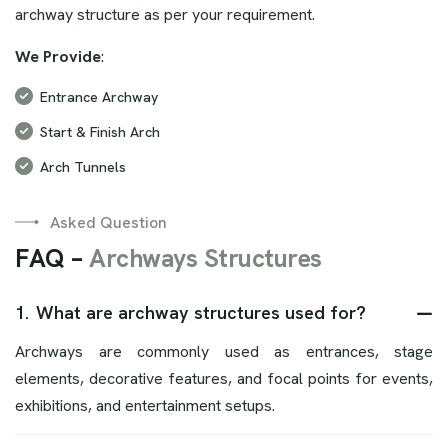
archway structure as per your requirement.
We Provide
:
Entrance Archway
Start & Finish Arch
Arch Tunnels
Asked Question
F
A
Q
–
A
r
c
h
w
a
y
s
S
t
r
u
c
t
u
r
e
s
1.
What are archway structures used for?
Archways are commonly used as entrances, stage
elements, decorative features, and focal points for events,
exhibitions, and entertainment setups.