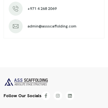
+971 4 268 2069
admin@assscaffolding.com
Follow Our Socials