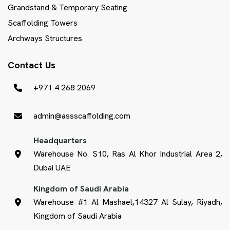
Grandstand & Temporary Seating
Scaffolding Towers
Archways Structures
Contact Us
+971 4 268 2069
admin@assscaffolding.com
Headquarters
Warehouse No. S10, Ras Al Khor Industrial Area 2,
Dubai UAE
Kingdom of Saudi Arabia
Warehouse #1 Al Mashael,14327 Al Sulay, Riyadh,
Kingdom of Saudi Arabia