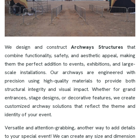
We design and construct
Archways Structures
that
combine functionality, safety, and aesthetic appeal, making
them the perfect addition to events, exhibitions, and large-
scale installations. Our archways are engineered with
precision using high-quality materials to provide both
structural integrity and visual impact. Whether for grand
entrances, stage designs, or decorative features, we create
customized archway solutions that reflect the theme and
identity of your event.
Versatile and attention-grabbing, another way to add details
to your special event! We can create any size and dimension