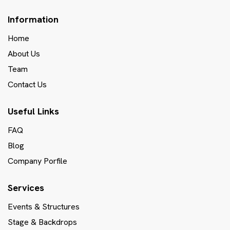
Information
Home
About Us
Team
Contact Us
Useful Links
FAQ
Blog
Company Porfile
Services
Events & Structures
Stage & Backdrops