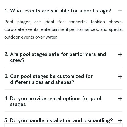
1.
What events are suitable for a pool stage?
Pool stages are ideal for concerts, fashion shows,
corporate events, entertainment performances, and special
outdoor events over water.
2.
Are pool stages safe for performers and
crew?
3.
Can pool stages be customized for
different sizes and shapes?
4.
Do you provide rental options for pool
stages
5.
Do you handle installation and dismantling?