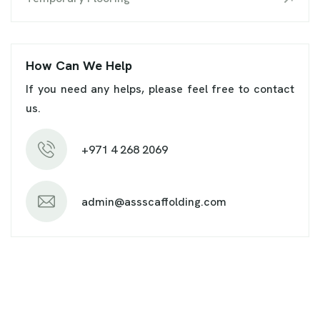
How Can We Help
If you need any helps, please feel free to contact
us.
+971 4 268 2069
admin@assscaffolding.com