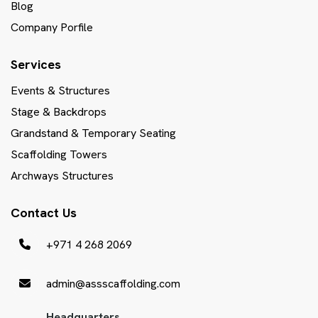
Blog
Company Porfile
Services
Events & Structures
Stage & Backdrops
Grandstand & Temporary Seating
Scaffolding Towers
Archways Structures
Contact Us
+971 4 268 2069
admin@assscaffolding.com
Headquarters