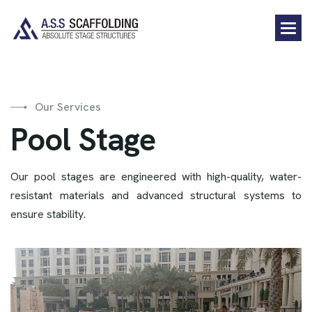
Our Services
P
o
o
l
S
t
a
g
e
Our pool stages are engineered with high-quality, water-
resistant materials and advanced structural systems to
ensure stability.