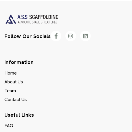
Follow Our Socials
Information
Home
About Us
Team
Contact Us
Useful Links
FAQ