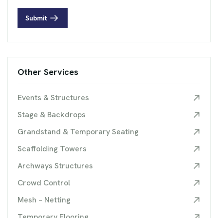
Submit
Other Services
Events & Structures
Stage & Backdrops
Grandstand & Temporary Seating
Scaffolding Towers
Archways Structures
Crowd Control
Mesh – Netting
Temporary Flooring