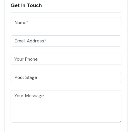
Get In Touch