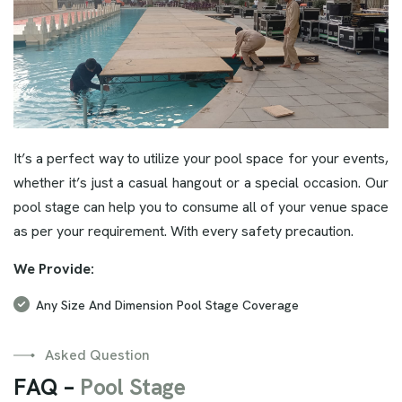
It’s a perfect way to utilize your pool space for your events,
whether it’s just a casual hangout or a special occasion. Our
pool stage can help you to consume all of your venue space
as per your requirement. With every safety precaution.
We Provide:
Any Size And Dimension Pool Stage Coverage
Asked Question
F
A
Q
–
P
o
o
l
S
t
a
g
e