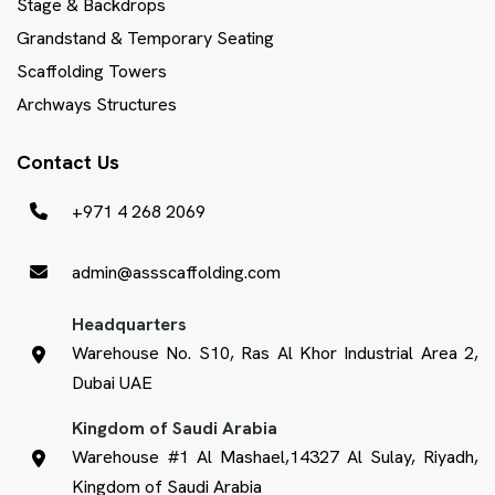
Stage & Backdrops
Grandstand & Temporary Seating
Scaffolding Towers
Archways Structures
Contact Us
+971 4 268 2069
admin@assscaffolding.com
Headquarters
Warehouse No. S10, Ras Al Khor Industrial Area 2,
Dubai UAE
Kingdom of Saudi Arabia
Warehouse #1 Al Mashael,14327 Al Sulay, Riyadh,
Kingdom of Saudi Arabia