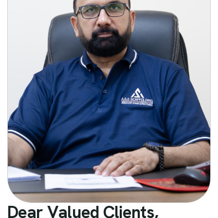
D
e
a
r
V
a
l
u
e
d
C
l
i
e
n
t
s
,