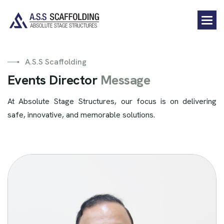
A.S.S Scaffolding
E
v
e
n
t
s
D
i
r
e
c
t
o
r
M
e
s
s
a
g
e
At Absolute Stage Structures, our focus is on delivering
safe, innovative, and memorable solutions.