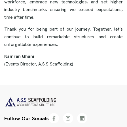
workforce, embrace new technologies, and set higher
industry benchmarks ensuring we exceed expectations,
time after time.
Thank you for being part of our journey. Together, let’s
continue to build remarkable structures and create
unforgettable experiences.
Kamran Ghani
(Events Director, A.S.S Scaffolding)
Follow Our Socials