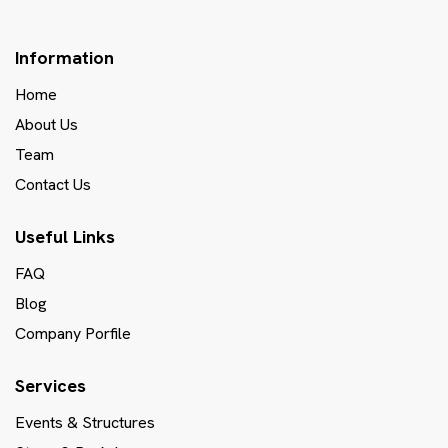
Information
Home
About Us
Team
Contact Us
Useful Links
FAQ
Blog
Company Porfile
Services
Events & Structures