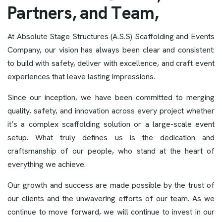
P
a
r
t
n
e
r
s
,
a
n
d
T
e
a
m
,
At Absolute Stage Structures (A.S.S) Scaffolding and Events
Company, our vision has always been clear and consistent:
to build with safety, deliver with excellence, and craft event
experiences that leave lasting impressions.
Since our inception, we have been committed to merging
quality, safety, and innovation across every project whether
it’s a complex scaffolding solution or a large-scale event
setup. What truly defines us is the dedication and
craftsmanship of our people, who stand at the heart of
everything we achieve.
Our growth and success are made possible by the trust of
our clients and the unwavering efforts of our team. As we
continue to move forward, we will continue to invest in our